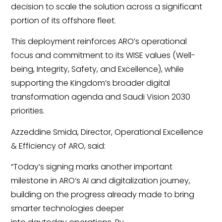
decision to scale the solution across a significant
portion of its offshore fleet.
This deployment reinforces ARO’s operational
focus and commitment to its WISE values (Well-
being, Integrity, Safety, and Excellence), while
supporting the Kingdom’s broader digital
transformation agenda and Saudi Vision 2030
priorities.
Azzeddine Smida, Director, Operational Excellence
& Efficiency of ARO
,
said:
“Today’s signing marks another important
milestone in ARO’s AI and digitalization journey,
building on the progress already made to bring
smarter technologies deeper