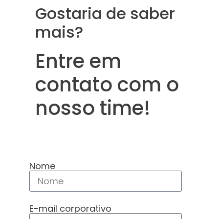
Gostaria de saber
mais?
Entre em
contato com o
nosso time!
Nome
E-mail corporativo