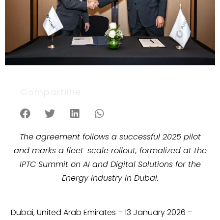
Compartilhe
The agreement follows a successful 2025 pilot
and marks a fleet-scale rollout, formalized at the
IPTC Summit on AI and Digital Solutions for the
Energy Industry in Dubai.
Dubai, United Arab Emirates – 13 January 2026 –