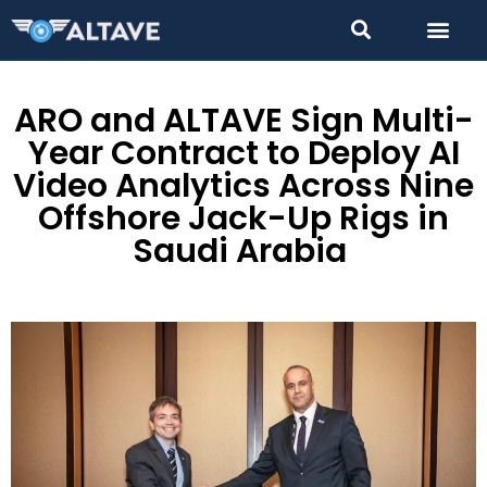
ARO and ALTAVE Sign Multi-
Year Contract to Deploy AI
Video Analytics Across Nine
Offshore Jack-Up Rigs in
Saudi Arabia