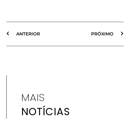
ANTERIOR
PRÓXIMO
MAIS
NOTÍCIAS