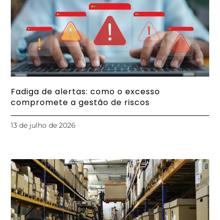
Fadiga de alertas: como o excesso
compromete a gestão de riscos
13 de julho de 2026