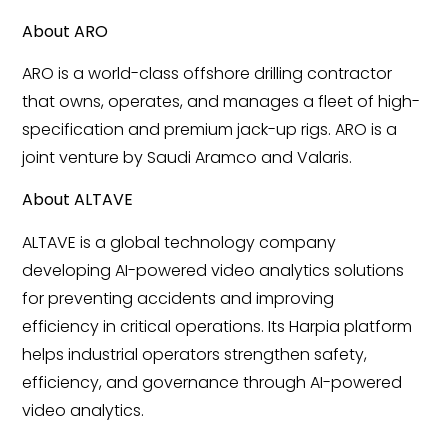
About ARO
ARO is a world-class offshore drilling contractor
that owns, operates, and manages a fleet of high-
specification and premium jack-up rigs. ARO is a
joint venture by Saudi Aramco and Valaris.
About ALTAVE
ALTAVE is a global technology company
developing AI-powered video analytics solutions
for preventing accidents and improving
efficiency in critical operations. Its Harpia platform
helps industrial operators strengthen safety,
efficiency, and governance through AI-powered
video analytics.