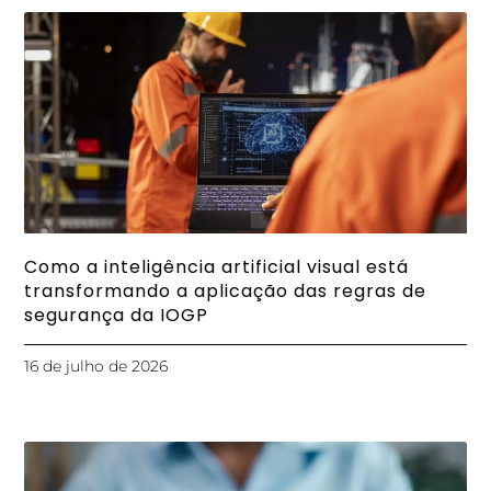
Como a inteligência artificial visual está
transformando a aplicação das regras de
segurança da IOGP
16 de julho de 2026