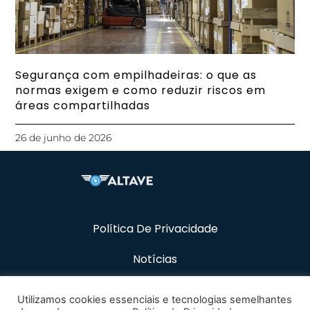
Segurança com empilhadeiras: o que as
normas exigem e como reduzir riscos em
áreas compartilhadas
26 de junho de 2026
Política De Privacidade
Notícias
Recursos
Utilizamos cookies essenciais e tecnologias semelhantes