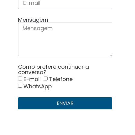
Mensagem
Como prefere continuar a
conversa?
E-mail
Telefone
WhatsApp
ENVIAR