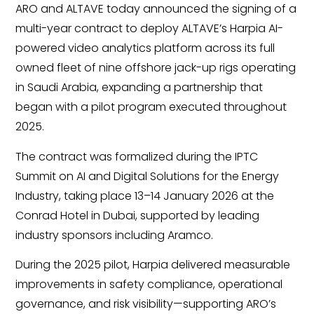
ARO and ALTAVE today announced the signing of a
multi-year contract to deploy ALTAVE’s Harpia AI-
powered video analytics platform across its full
owned fleet of nine offshore jack-up rigs operating
in Saudi Arabia, expanding a partnership that
began with a pilot program executed throughout
2025.
The contract was formalized during the IPTC
Summit on AI and Digital Solutions for the Energy
Industry, taking place 13–14 January 2026 at the
Conrad Hotel in Dubai, supported by leading
industry sponsors including Aramco.
During the 2025 pilot, Harpia delivered measurable
improvements in safety compliance, operational
governance, and risk visibility—supporting ARO’s