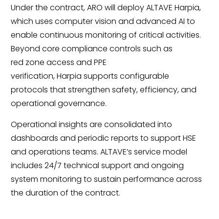
Under the contract, ARO will deploy ALTAVE Harpia,
which uses computer vision and advanced AI to
enable continuous monitoring of critical activities.
Beyond core compliance controls such as
red zone access and PPE
verification, Harpia supports configurable
protocols that strengthen safety, efficiency, and
operational governance.
Operational insights are consolidated into
dashboards and periodic reports to support HSE
and operations teams. ALTAVE’s service model
includes 24/7 technical support and ongoing
system monitoring to sustain performance across
the duration of the contract.