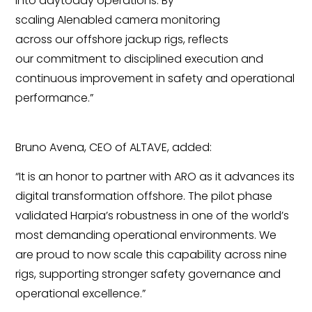
into daytoday operations.
By
scaling AIenabled camera monitoring
across our offshore jackup rigs, reflects
our commitment to disciplined execution and
continuous improvement in safety and operational
performance.”
Bruno Avena, CEO of ALTAVE, added:
“It is an honor to partner with ARO as it advances its
digital transformation offshore. The pilot phase
validated Harpia’s robustness in one of the world’s
most demanding operational environments. We
are proud to now scale this capability across nine
rigs, supporting stronger safety governance and
operational excellence.”